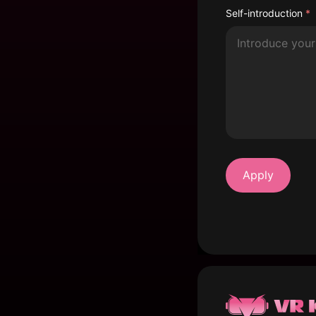
Self-introduction
*
Apply