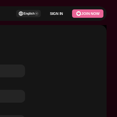
SIGN IN
JOIN NOW
English