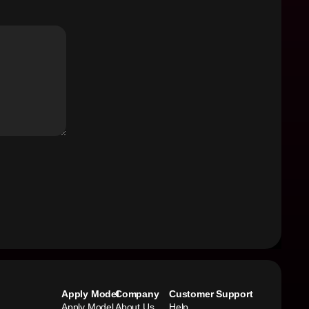
Apply Model
Company
Customer Support
Apply Model
About Us
Help