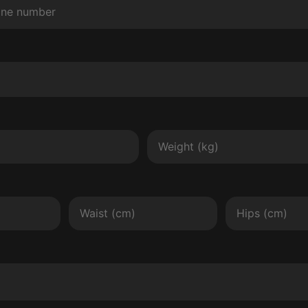
Weight
Waist
Hips