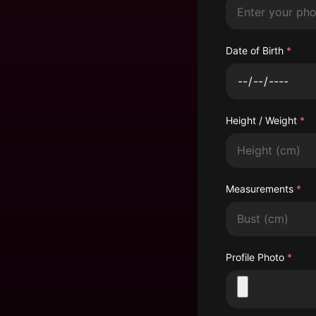
Date of Birth
*
Height / Weight
*
Height
Measurements
*
Bust
Profile Photo
*