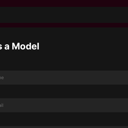
s a Model