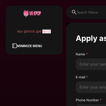
메뉴 업데이트 실패
재시도
Apply a
MINIMIZE MENU
Name
*
E-mail
*
Phone Number
*