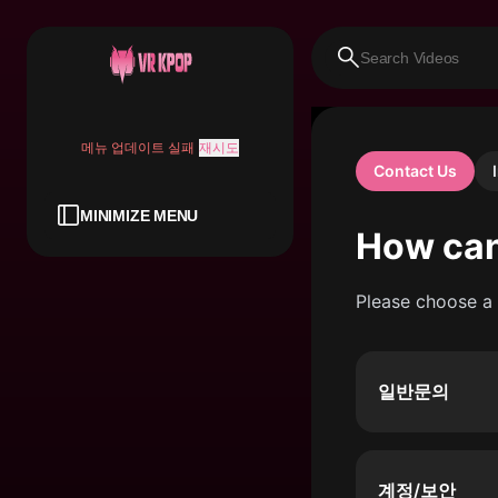
메뉴 업데이트 실패
재시도
Contact Us
MINIMIZE MENU
How can
Please choose a 
일반문의
계정/보안