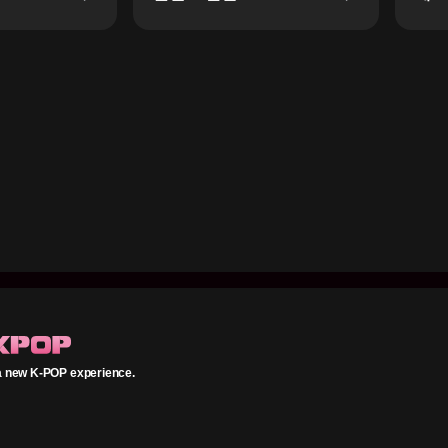
 a new K-POP experience.