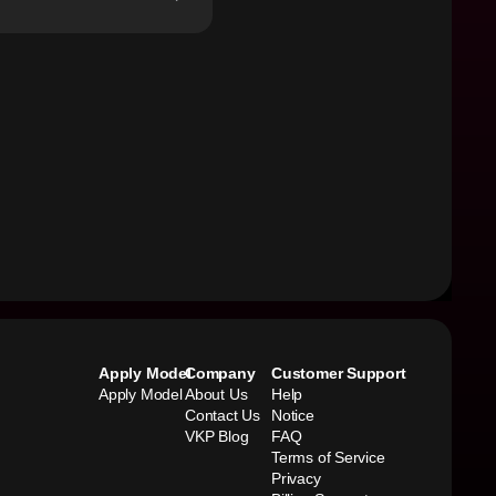
Apply Model
Company
Customer Support
Apply Model
About Us
Help
Contact Us
Notice
VKP Blog
FAQ
Terms of Service
Privacy