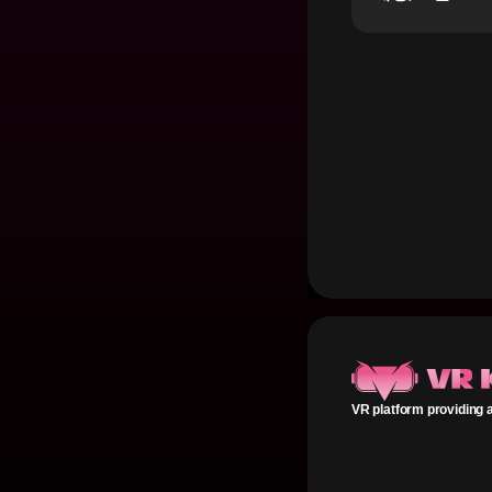
VR platform providing