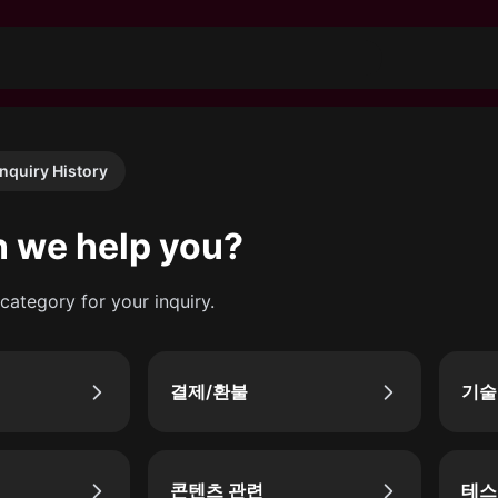
Inquiry History
 we help you?
category for your inquiry.
결제/환불
기술
콘텐츠 관련
테스