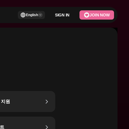
SIGN IN
JOIN NOW
English
 지원
트